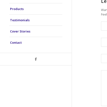
Le
Products
Want
Feel
Testimonials
Cover Stories
Contact