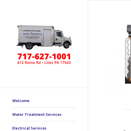
Welcome
Water Treatment Services
Electrical Services