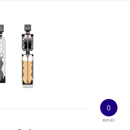
0
REPLIES