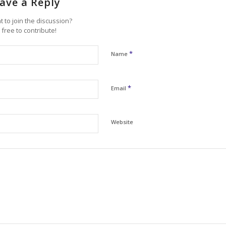
ave a Reply
 to join the discussion?
 free to contribute!
*
Name
*
Email
Website