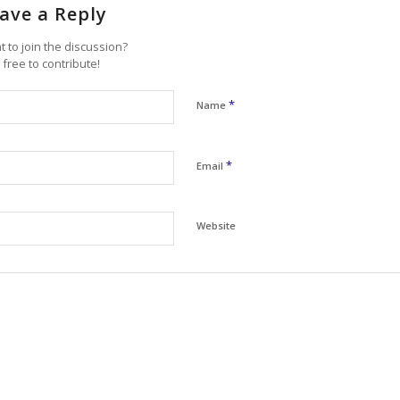
ave a Reply
 to join the discussion?
 free to contribute!
*
Name
*
Email
Website