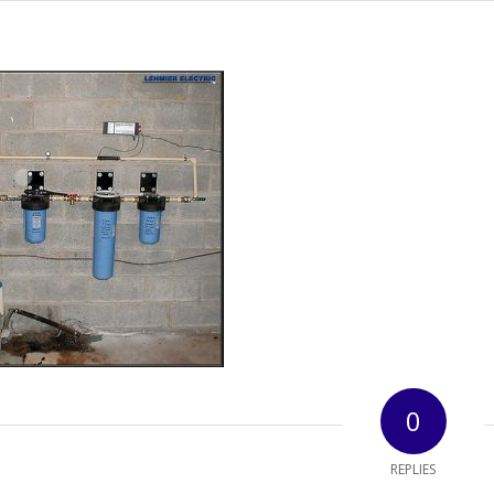
0
REPLIES