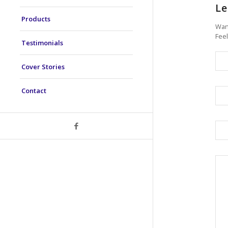
Le
Products
Want
Feel
Testimonials
Cover Stories
Contact