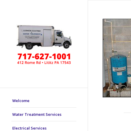
Welcome
Water Treatment Services
Electrical Services