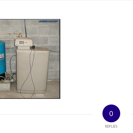
0
REPLIES