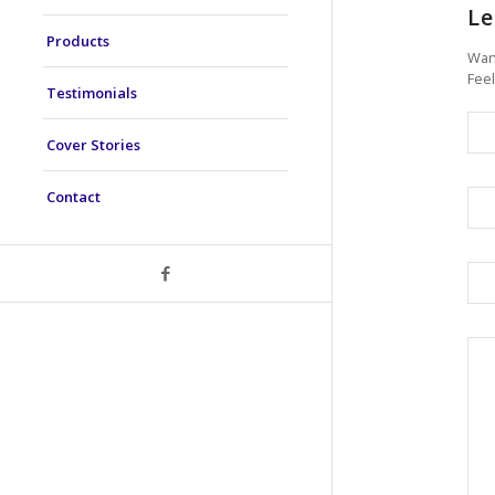
Le
Products
Want
Feel
Testimonials
Cover Stories
Contact