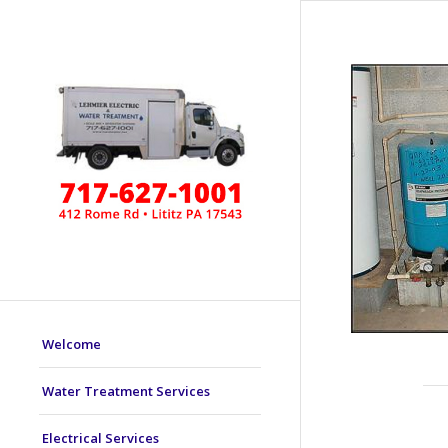
Welcome
Water Treatment Services
Electrical Services