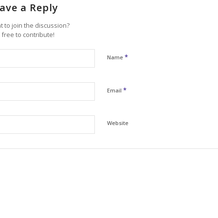
ave a Reply
 to join the discussion?
 free to contribute!
*
Name
*
Email
Website