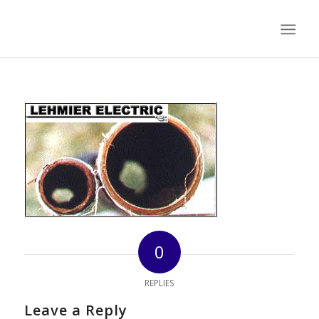
0
REPLIES
Leave a Reply