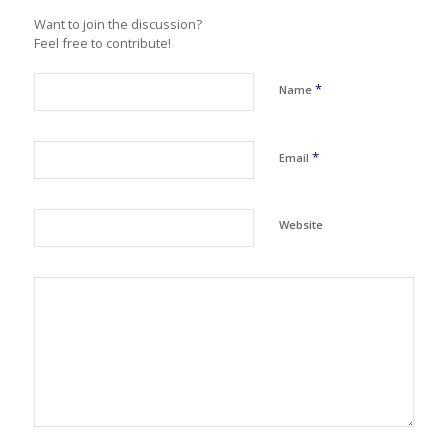
Want to join the discussion?
Feel free to contribute!
*
Name
*
Email
Website