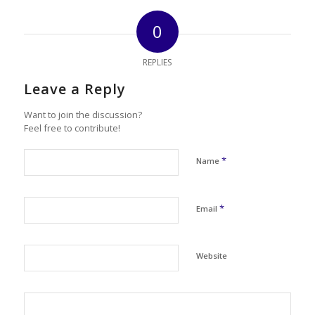
0
REPLIES
Leave a Reply
Want to join the discussion?
Feel free to contribute!
*
Name
*
Email
Website