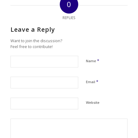
0
REPLIES
Leave a Reply
Want to join the discussion?
Feel free to contribute!
*
Name
*
Email
Website