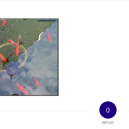
0
REPLIES