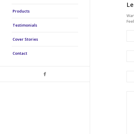
Le
Products
Want
Feel
Testimonials
Cover Stories
Contact