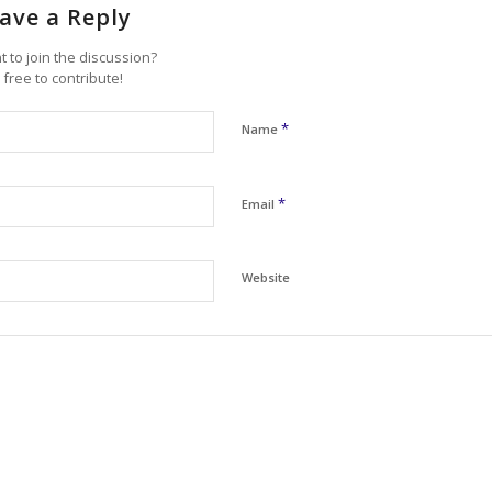
ave a Reply
 to join the discussion?
 free to contribute!
*
Name
*
Email
Website