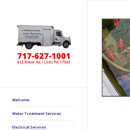
Welcome
Water Treatment Services
Electrical Services