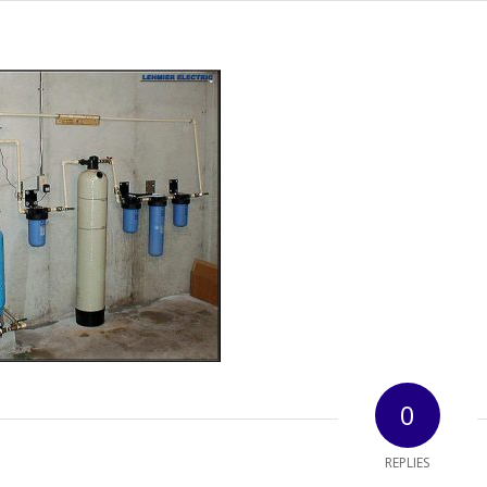
0
REPLIES