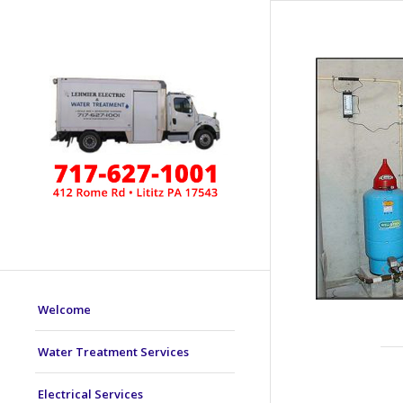
Welcome
Water Treatment Services
Electrical Services