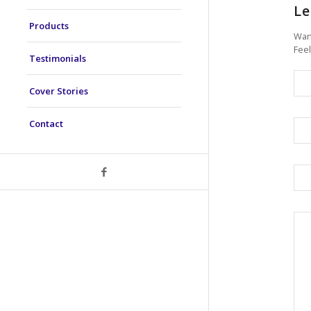
Le
Products
Want
Feel
Testimonials
Cover Stories
Contact