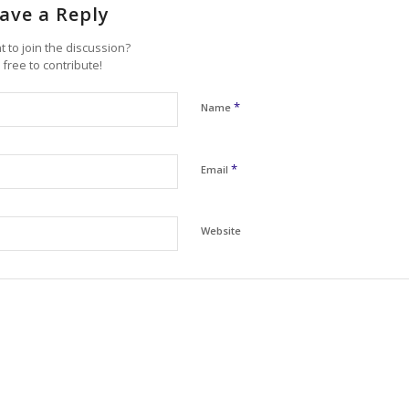
ave a Reply
 to join the discussion?
 free to contribute!
*
Name
*
Email
Website