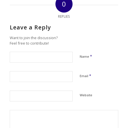
0
REPLIES
Leave a Reply
Want to join the discussion?
Feel free to contribute!
*
Name
*
Email
Website