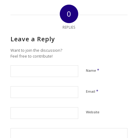
0
REPLIES
Leave a Reply
Want to join the discussion?
Feel free to contribute!
*
Name
*
Email
Website