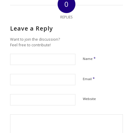
0
REPLIES
Leave a Reply
Want to join the discussion?
Feel free to contribute!
*
Name
*
Email
Website