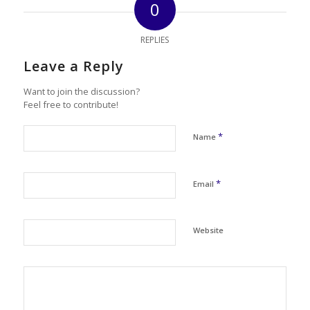
0
REPLIES
Leave a Reply
Want to join the discussion?
Feel free to contribute!
*
Name
*
Email
Website